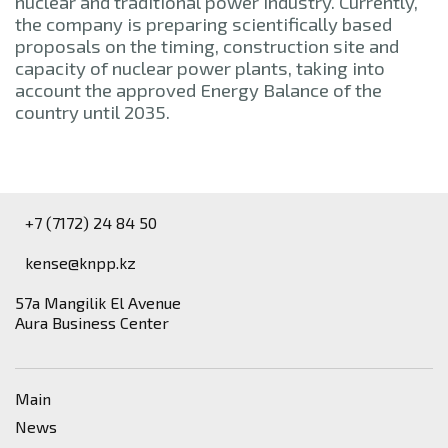
nuclear and traditional power industry. Currently,
the company is preparing scientifically based
proposals on the timing, construction site and
capacity of nuclear power plants, taking into
account the approved Energy Balance of the
country until 2035.
+7 (7172) 24 84 50
kense@knpp.kz
​57a Mangilik El Avenue
Aura Business Center
Main
News