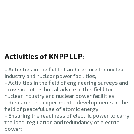
Activities of KNPP LLP:
- Activities in the field of architecture for nuclear
industry and nuclear power facilities;
- Activities in the field of engineering surveys and
provision of technical advice in this field for
nuclear industry and nuclear power facilities;
- Research and experimental developments in the
field of peaceful use of atomic energy;
- Ensuring the readiness of electric power to carry
the load, regulation and redundancy of electric
power;