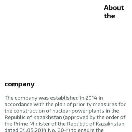
About
the
company
The company was established in 2014 in
accordance with the plan of priority measures for
the construction of nuclear power plants in the
Republic of Kazakhstan (approved by the order of
the Prime Minister of the Republic of Kazakhstan
dated 04.05.2014 No. 60-r) to ensure the