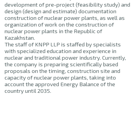
development of pre-project (feasibility study) and
design (design and estimate) documentation
construction of nuclear power plants, as well as
organization of work on the construction of
nuclear power plants in the Republic of
Kazakhstan.
The staff of KNPP LLP is staffed by specialists
with specialized education and experience in
nuclear and traditional power industry. Currently,
the company is preparing scientifically based
proposals on the timing, construction site and
capacity of nuclear power plants, taking into
account the approved Energy Balance of the
country until 2035.