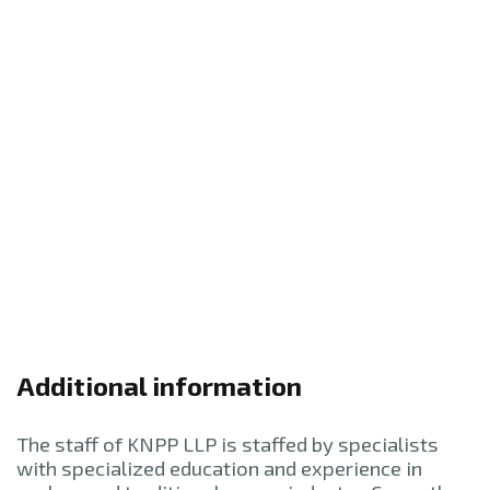
Additional information
The staff of KNPP LLP is staffed by specialists
with specialized education and experience in