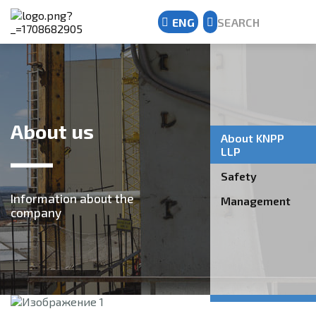
ENG
SEARCH
Kazakh
Russian
English
About us
About KNPP
LLP
Safety
Information about the
Management
company